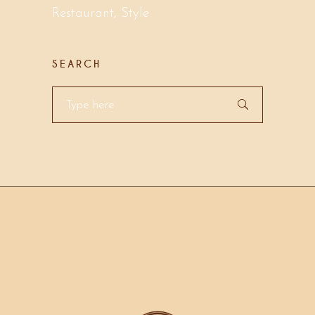
Restaurant
Style
SEARCH
Search
for: