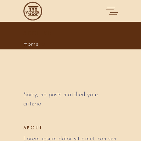
ARCHIVE
Home
Sorry, no posts matched your
criteria.
ABOUT
Lorem ipsum dolor sit amet, con sen