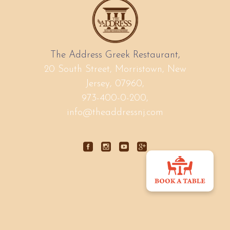
The Address Greek Restaurant,
20 South Street, Morristown, New
Jersey, 07960,
973-400-0-200,
info@theaddressnj.com