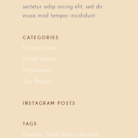
sectetur adip isicing elit, sed do
eiusa mod tempor incididunt
CATEGORIES
Elegant food
Latest menus
Restaurants
Top Recipes
INSTAGRAM POSTS
TAGS
Desserts
Food
Menu
Recipes