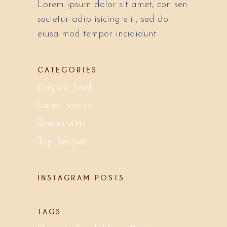
Lorem ipsum dolor sit amet, con sen
sectetur adip isicing elit, sed do
eiusa mod tempor incididunt
CATEGORIES
Elegant food
Latest menus
Restaurants
Top Recipes
INSTAGRAM POSTS
TAGS