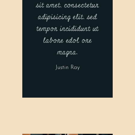
sit amet, consectetur
adipisicing elit, sed
tempor incididunt ut
labore edol ore
magna.
Justin Ray