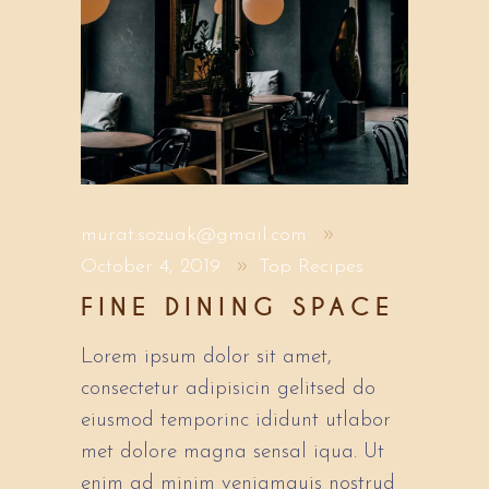
murat.sozuak@gmail.com
October 4, 2019
Top Recipes
FINE DINING SPACE
Lorem ipsum dolor sit amet,
consectetur adipisicin gelitsed do
eiusmod temporinc ididunt utlabor
met dolore magna sensal iqua. Ut
enim ad minim veniamquis nostrud