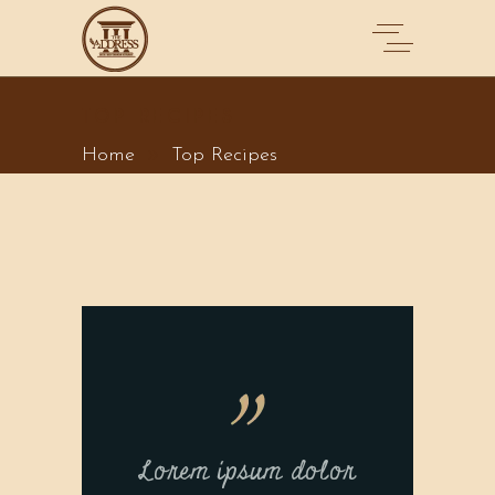
TOP RECIPES
Home
Top Recipes
Lorem ipsum dolor