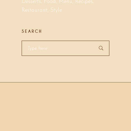
Desserts
Food
Menu
Recipes
Restaurant
Style
SEARCH
Search
for: