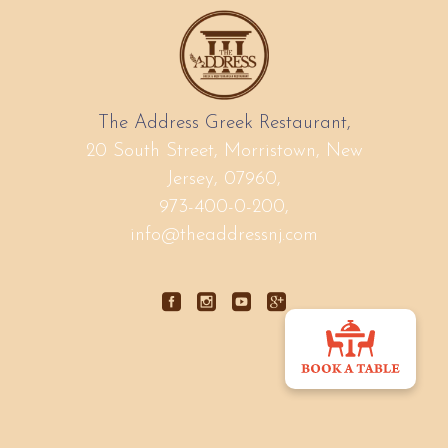
The Address Greek Restaurant,
20 South Street, Morristown, New
Jersey, 07960,
973-400-0-200,
info@theaddressnj.com