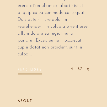
exercitation ullamco labori nisi ut
aliquip ex ea commodo consequat.
Duis auteirm ure dolor in
reprehenderit in voluptate velit esse
cillum dolore eu fugiat nulla
pariatur. Excepteur sint occaecat
cupin datat non proident, sunt in
culpa
READ MORE
ABOUT