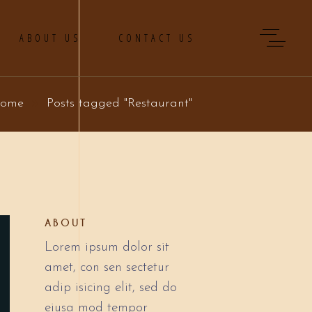
ABOUT US
CONTACT US
ome
Posts tagged "Restaurant"
ABOUT
Lorem ipsum dolor sit
amet, con sen sectetur
adip isicing elit, sed do
eiusa mod tempor