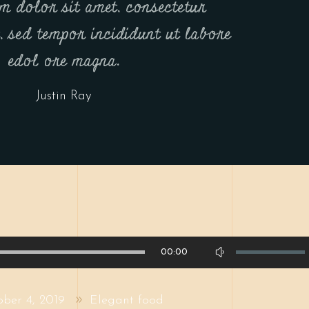
m dolor sit amet, consectetur
t, sed tempor incididunt ut labore
edol ore magna.
Justin Ray
Use
00:00
Up/Down
Arrow
ober 4, 2019
Elegant food
keys