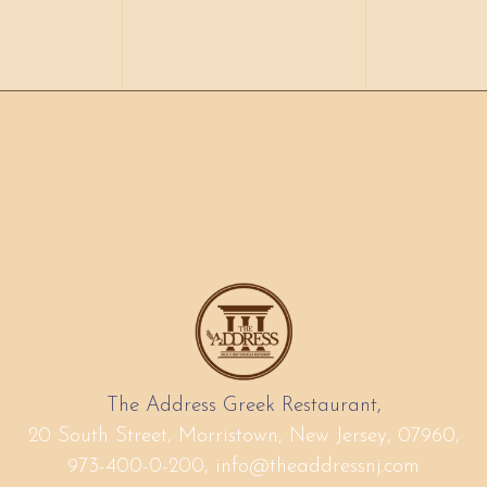
The Address Greek Restaurant,
20 South Street, Morristown, New Jersey, 07960,
973-400-0-200,
info@theaddressnj.com