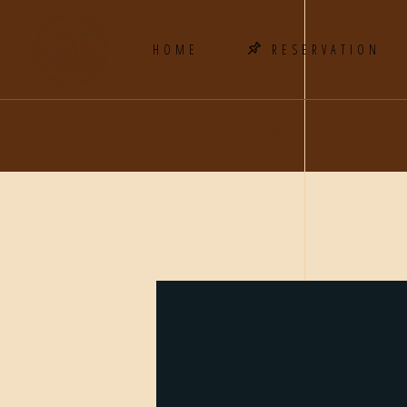
CONTACT US
HOME
RESERVATION
RESTAURANT TAG