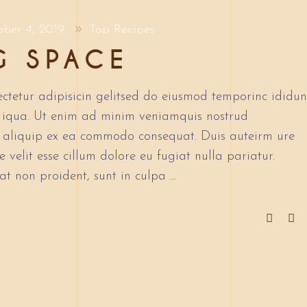
ober 4, 2019
Top Recipes
G SPACE
ctetur adipisicin gelitsed do eiusmod temporinc ididun
 iqua. Ut enim ad minim veniamquis nostrud
ut aliquip ex ea commodo consequat. Duis auteirm ure
 velit esse cillum dolore eu fugiat nulla pariatur.
at non proident, sunt in culpa