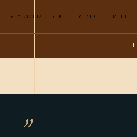
360° VIRTUAL TOUR
ORDER
MENU
H