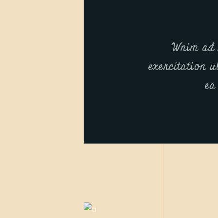
Wnim ad 
exercitation u
ea