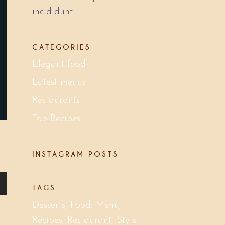
incididunt
CATEGORIES
Elegant food
Latest menus
Restaurants
Top Recipes
INSTAGRAM POSTS
TAGS
Desserts
Food
Menu
Recipes
Restaurant
Style