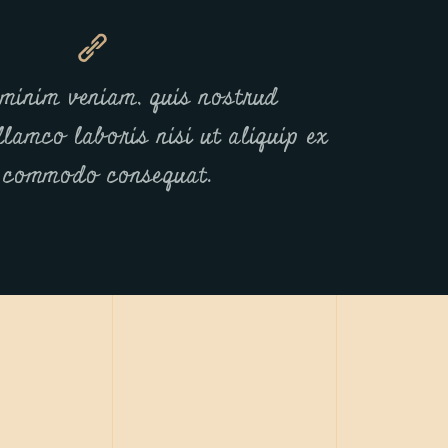
minim veniam, quis nostrud
llamco laboris nisi ut aliquip ex
 commodo consequat.