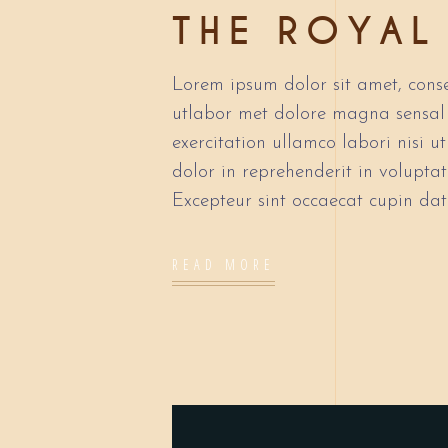
THE ROYAL
Lorem ipsum dolor sit amet, conse
utlabor met dolore magna sensal
exercitation ullamco labori nisi 
dolor in reprehenderit in voluptate
Excepteur sint occaecat cupin dat
READ MORE