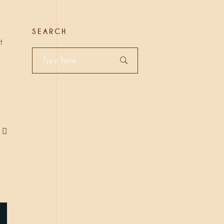
SEARCH
t
Search
for: