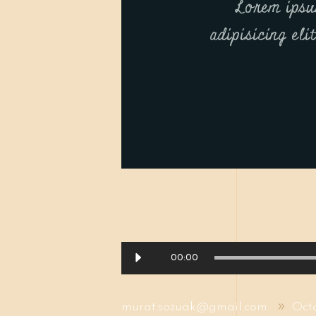
Lorem ipsu
adipisicing eli
Audio
00:00
Player
murat.sozuak@gmail.com
Oct