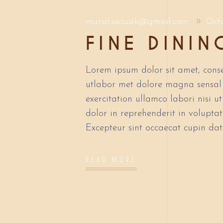
murat.sozuak@gmail.com
Oct
FINE DININ
Lorem ipsum dolor sit amet, conse
utlabor met dolore magna sensal
exercitation ullamco labori nisi 
dolor in reprehenderit in voluptate
Excepteur sint occaecat cupin dat
READ MORE