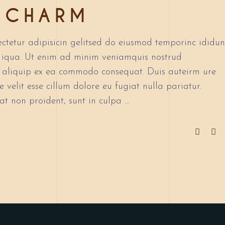
 CHARM
to
increase
or
ctetur adipisicin gelitsed do eiusmod temporinc ididun
decrease
 iqua. Ut enim ad minim veniamquis nostrud
volume.
ut aliquip ex ea commodo consequat. Duis auteirm ure
 velit esse cillum dolore eu fugiat nulla pariatur.
at non proident, sunt in culpa