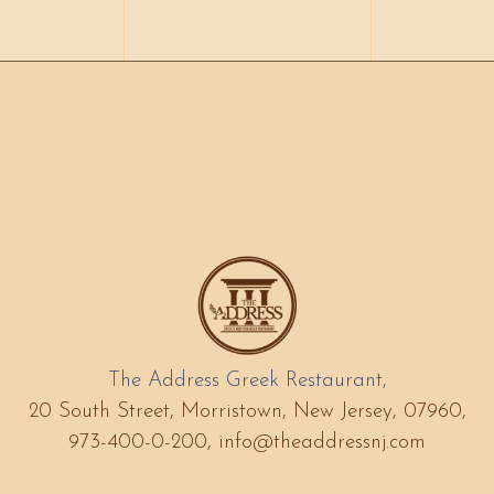
The Address Greek Restaurant,
20 South Street, Morristown, New Jersey, 07960,
973-400-0-200,
info@theaddressnj.com