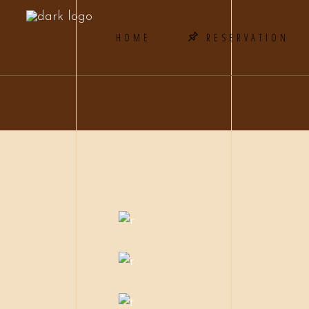
HOME
RESERVATION
BEEF STEAK