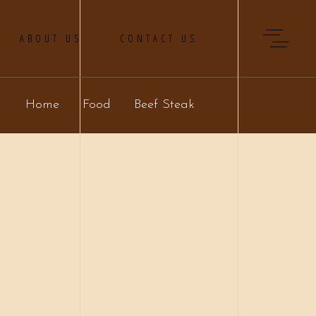
ABOUT US
CONTACT US
Home
Food
Beef Steak