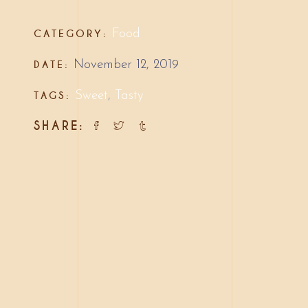
CATEGORY:
Food
DATE:
November 12, 2019
TAGS:
Sweet
,
Tasty
SHARE: