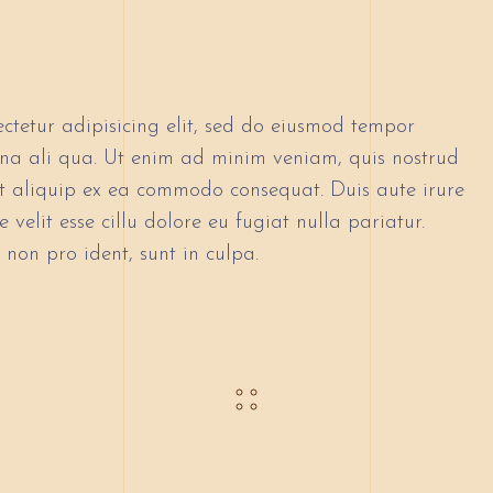
ctetur adipisicing elit, sed do eiusmod tempor
gna ali qua. Ut enim ad minim veniam, quis nostrud
 ut aliquip ex ea commodo consequat. Duis aute irure
 velit esse cillu dolore eu fugiat nulla pariatur.
non pro ident, sunt in culpa.