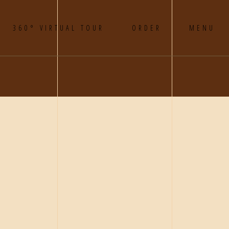
360° VIRTUAL TOUR
ORDER
MENU