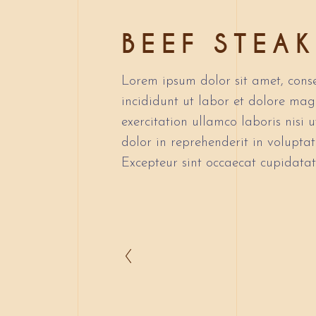
BEEF STEAK
Lorem ipsum dolor sit amet, conse
incididunt ut labor et dolore ma
exercitation ullamco laboris nisi
dolor in reprehenderit in voluptate
Excepteur sint occaecat cupidatat 