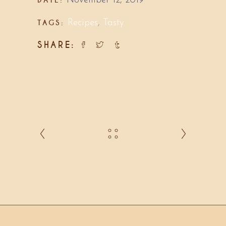
November 12, 2019
TAGS:
Recipes
,
Tasty
SHARE: