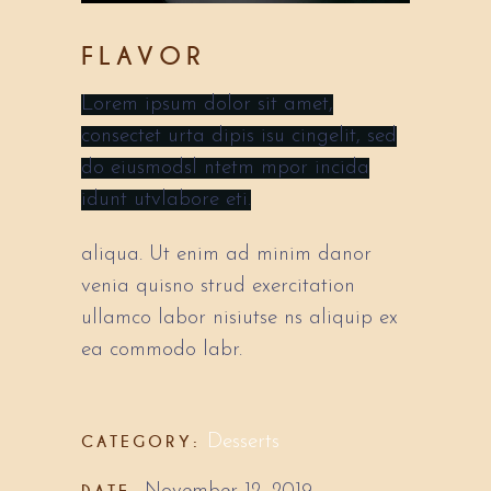
FLAVOR
Lorem ipsum dolor sit amet,
consectet urta dipis isu cingelit, sed
do eiusmodsl ntetm mpor incida
idunt utvlabore eti.
aliqua. Ut enim ad minim danor
venia quisno strud exercitation
ullamco labor nisiutse ns aliquip ex
ea commodo labr.
CATEGORY:
Desserts
DATE: