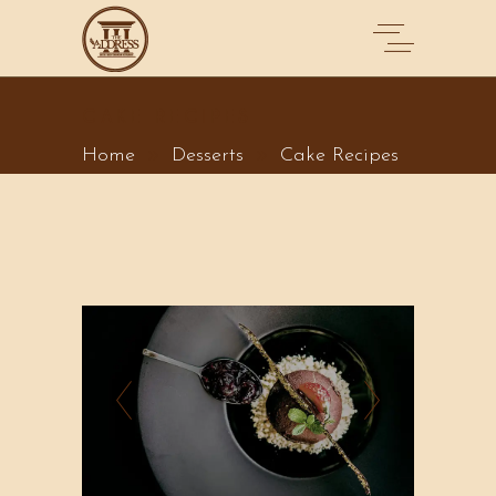
CAKE RECIPES
Home
Desserts
Cake Recipes