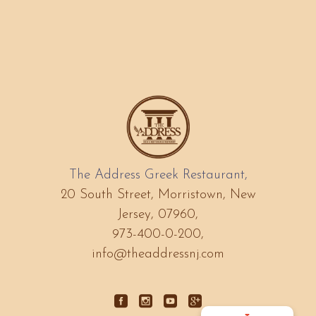
The Address Greek Restaurant,
20 South Street, Morristown, New
Jersey, 07960,
973-400-0-200,
info@theaddressnj.com