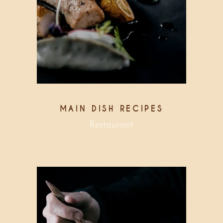
MAIN DISH RECIPES
Restaurant