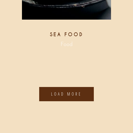
SEA FOOD
Food
LOAD MORE