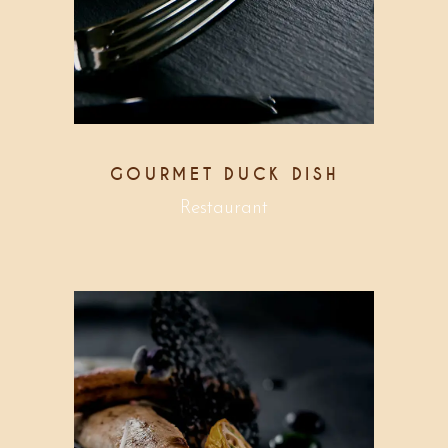
GOURMET DUCK DISH
Restaurant