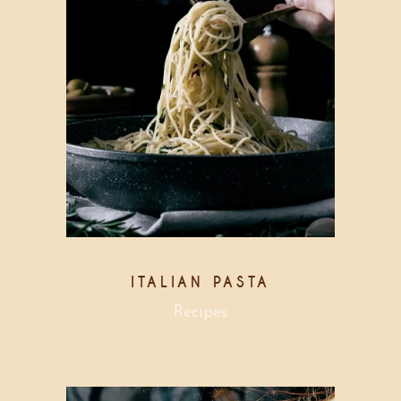
ITALIAN PASTA
Recipes