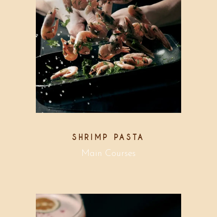
SHRIMP PASTA
Main Courses