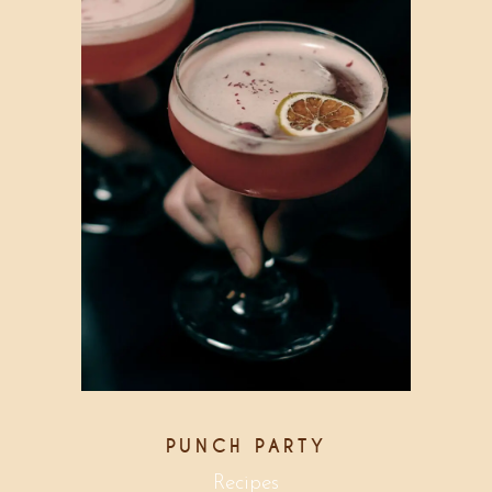
PUNCH PARTY
Recipes