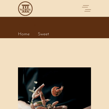
ARCHIVE
Home
Sweet