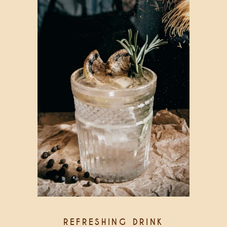
REFRESHING DRINK