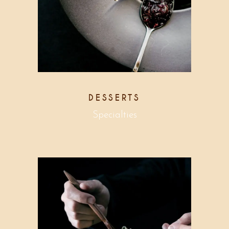
DESSERTS
Specialties