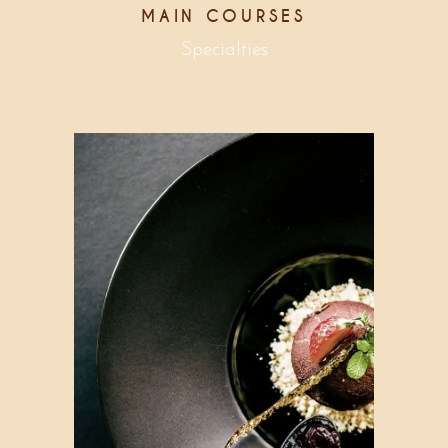
MAIN COURSES
Specialties