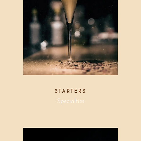
STARTERS
Specialties