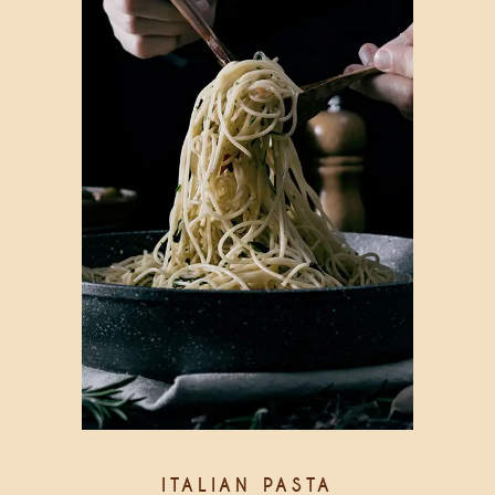
ITALIAN PASTA