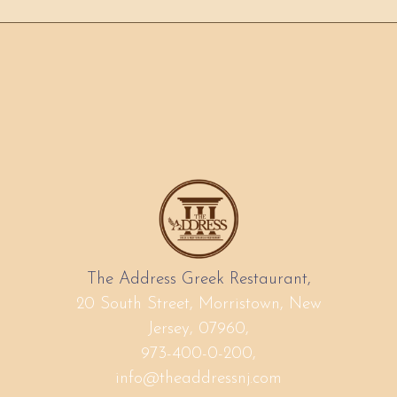
The Address Greek Restaurant,
20 South Street, Morristown, New
Jersey, 07960,
973-400-0-200,
info@theaddressnj.com