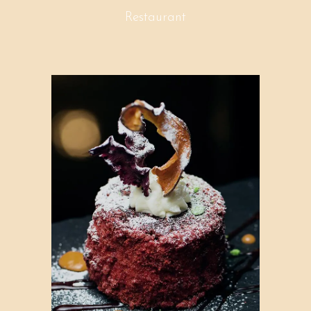
Restaurant