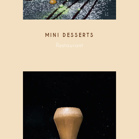
MINI DESSERTS
Restaurant