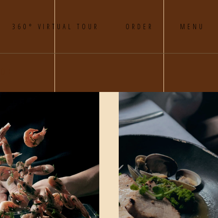
360° VIRTUAL TOUR
ORDER
MENU
DE