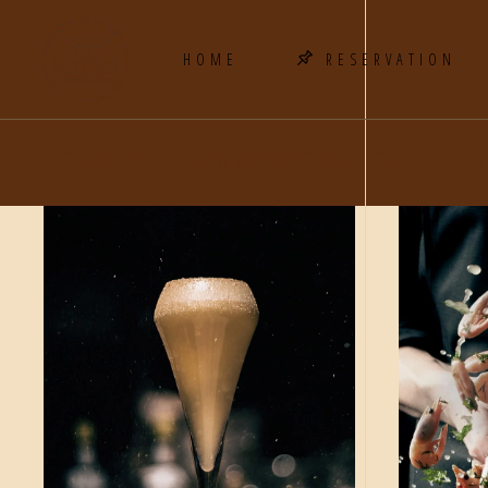
HOME
RESERVATION
FOUR COLUMNS PORTFOLIO WI