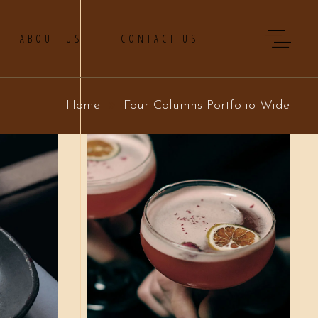
ABOUT US
CONTACT US
Home
Four Columns Portfolio Wide