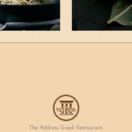
The Address Greek Restaurant,