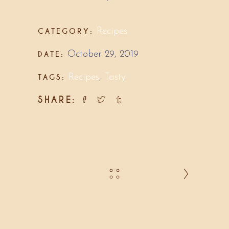
CATEGORY:
Recipes
DATE:
October 29, 2019
TAGS:
Recipes
,
Tasty
SHARE: