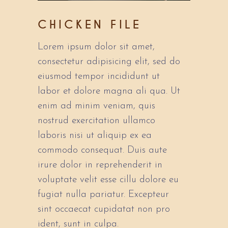
CHICKEN FILE
Lorem ipsum dolor sit amet,
consectetur adipisicing elit, sed do
eiusmod tempor incididunt ut
labor et dolore magna ali qua. Ut
enim ad minim veniam, quis
nostrud exercitation ullamco
laboris nisi ut aliquip ex ea
commodo consequat. Duis aute
irure dolor in reprehenderit in
voluptate velit esse cillu dolore eu
fugiat nulla pariatur. Excepteur
sint occaecat cupidatat non pro
ident, sunt in culpa.