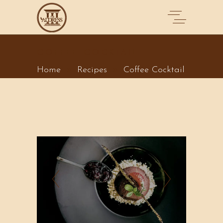
COFFEE COCKTAIL
Home
Recipes
Coffee Cocktail