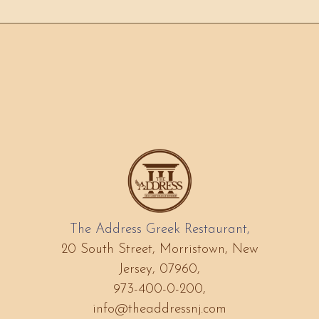
The Address Greek Restaurant,
20 South Street, Morristown, New
Jersey, 07960,
973-400-0-200,
info@theaddressnj.com